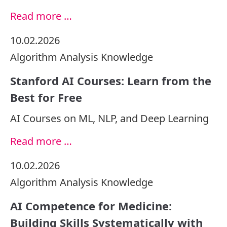
Read more …
10.02.2026
Algorithm
Analysis
Knowledge
Stanford AI Courses: Learn from the
Best for Free
AI Courses on ML, NLP, and Deep Learning
Read more …
10.02.2026
Algorithm
Analysis
Knowledge
AI Competence for Medicine:
Building Skills Systematically with