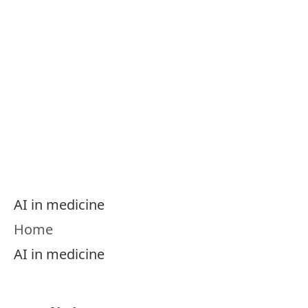
Menu
AI in Medicine
Knowledge Portal
AI in medicine
Home
AI in medicine