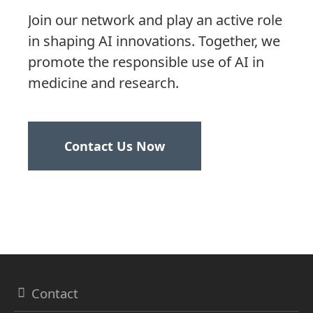
Join our network and play an active role
in shaping AI innovations. Together, we
promote the responsible use of AI in
medicine and research.
Contact Us Now
Contact