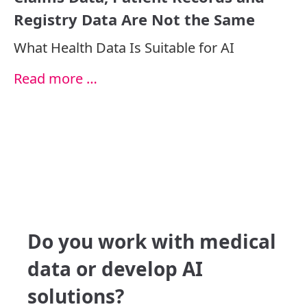
Registry Data Are Not the Same
What Health Data Is Suitable for AI
Read more …
Do you work with medical
data or develop AI
solutions?