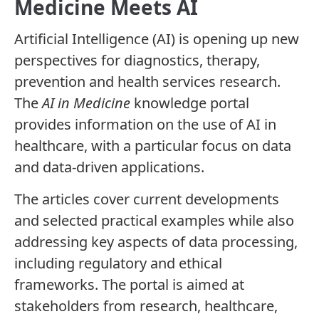
Medicine Meets AI
Artificial Intelligence (AI) is opening up new
perspectives for diagnostics, therapy,
prevention and health services research.
The
AI in Medicine
knowledge portal
provides information on the use of AI in
healthcare, with a particular focus on data
and data-driven applications.
The articles cover current developments
and selected practical examples while also
addressing key aspects of data processing,
including regulatory and ethical
frameworks. The portal is aimed at
stakeholders from research, healthcare,