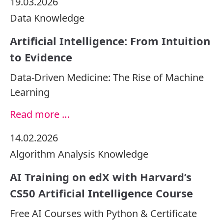
19.03.2026
Data
Knowledge
Artificial Intelligence: From Intuition
to Evidence
Data-Driven Medicine: The Rise of Machine
Learning
Read more …
14.02.2026
Algorithm
Analysis
Knowledge
AI Training on edX with Harvard’s
CS50 Artificial Intelligence Course
Free AI Courses with Python & Certificate