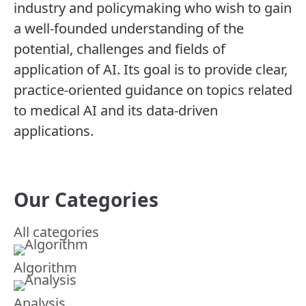
industry and policymaking who wish to gain
a well-founded understanding of the
potential, challenges and fields of
application of AI. Its goal is to provide clear,
practice-oriented guidance on topics related
to medical AI and its data-driven
applications.
Our Categories
All categories
Algorithm
Analysis