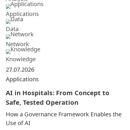
Applications
Data
Network
Knowledge
27.07.2026
Applications
AI in Hospitals: From Concept to
Safe, Tested Operation
How a Governance Framework Enables the
Use of AI