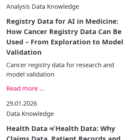
Analysis
Data
Knowledge
Registry Data for AI in Medicine:
How Cancer Registry Data Can Be
Used – From Exploration to Model
Validation
Cancer registry data for research and
model validation
Read more …
29.01.2026
Data
Knowledge
Health Data ≠ Health Data: Why
Claims Data, Patient Records and