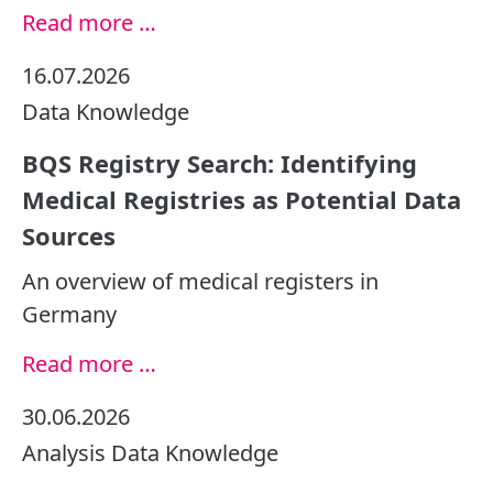
Read more …
16.07.2026
Data
Knowledge
BQS Registry Search: Identifying
Medical Registries as Potential Data
Sources
An overview of medical registers in
Germany
Read more …
30.06.2026
Analysis
Data
Knowledge