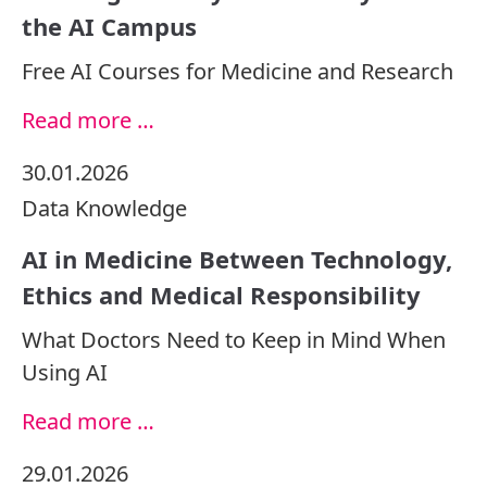
the AI Campus
Free AI Courses for Medicine and Research
Read more …
30.01.2026
Data
Knowledge
AI in Medicine Between Technology,
Ethics and Medical Responsibility
What Doctors Need to Keep in Mind When
Using AI
Read more …
29.01.2026