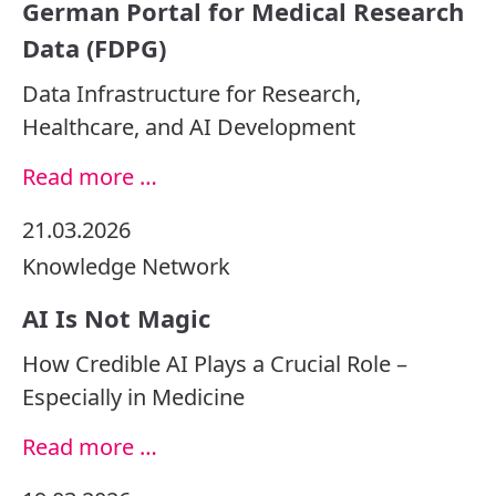
German Portal for Medical Research
Data (FDPG)
Data Infrastructure for Research,
Healthcare, and AI Development
Read more …
21.03.2026
Knowledge
Network
AI Is Not Magic
How Credible AI Plays a Crucial Role –
Especially in Medicine
Read more …