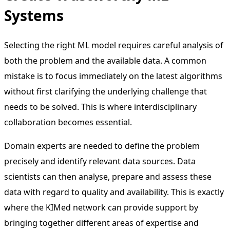
Systems
Selecting the right ML model requires careful analysis of
both the problem and the available data. A common
mistake is to focus immediately on the latest algorithms
without first clarifying the underlying challenge that
needs to be solved. This is where interdisciplinary
collaboration becomes essential.
Domain experts are needed to define the problem
precisely and identify relevant data sources. Data
scientists can then analyse, prepare and assess these
data with regard to quality and availability. This is exactly
where the KIMed network can provide support by
bringing together different areas of expertise and