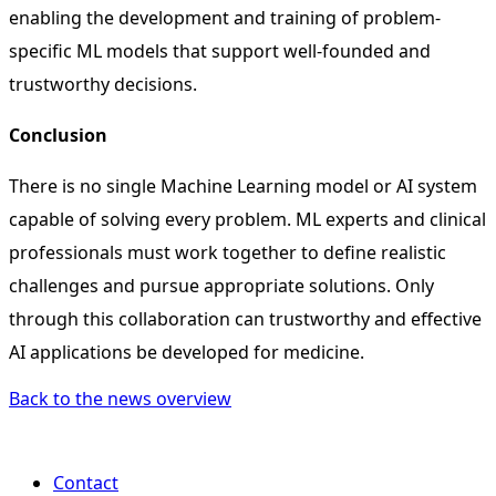
enabling the development and training of problem-
specific ML models that support well-founded and
trustworthy decisions.
Conclusion
There is no single Machine Learning model or AI system
capable of solving every problem. ML experts and clinical
professionals must work together to define realistic
challenges and pursue appropriate solutions. Only
through this collaboration can trustworthy and effective
AI applications be developed for medicine.
Back to the news overview
Contact