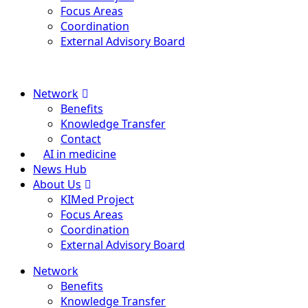
Focus Areas
Coordination
External Advisory Board
Menu
Network
Benefits
Knowledge Transfer
Contact
AI in medicine
News Hub
About Us
KIMed Project
Focus Areas
Coordination
External Advisory Board
Network
Benefits
Knowledge Transfer