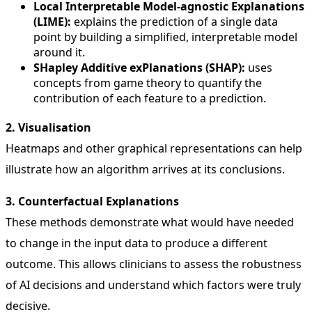
Local Interpretable Model-agnostic Explanations
(LIME):
explains the prediction of a single data
point by building a simplified, interpretable model
around it.
SHapley Additive exPlanations (SHAP):
uses
concepts from game theory to quantify the
contribution of each feature to a prediction.
2. Visualisation
Heatmaps and other graphical representations can help
illustrate how an algorithm arrives at its conclusions.
3. Counterfactual Explanations
These methods demonstrate what would have needed
to change in the input data to produce a different
outcome. This allows clinicians to assess the robustness
of AI decisions and understand which factors were truly
decisive.