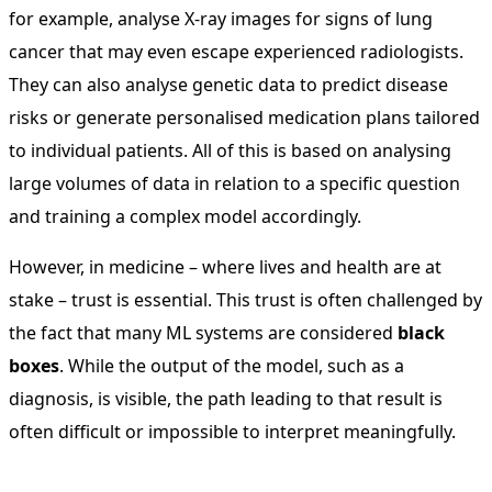
for example, analyse X-ray images for signs of lung
cancer that may even escape experienced radiologists.
They can also analyse genetic data to predict disease
risks or generate personalised medication plans tailored
to individual patients. All of this is based on analysing
large volumes of data in relation to a specific question
and training a complex model accordingly.
However, in medicine – where lives and health are at
stake – trust is essential. This trust is often challenged by
the fact that many ML systems are considered
black
boxes
. While the output of the model, such as a
diagnosis, is visible, the path leading to that result is
often difficult or impossible to interpret meaningfully.