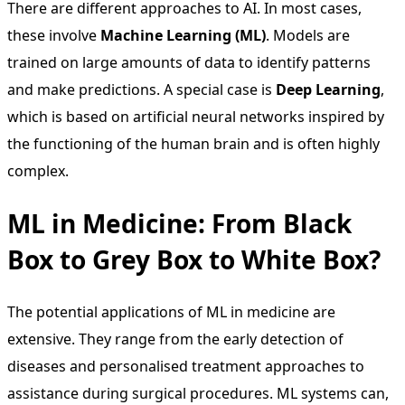
There are different approaches to AI. In most cases,
these involve
Machine Learning (ML)
. Models are
trained on large amounts of data to identify patterns
and make predictions. A special case is
Deep Learning
,
which is based on artificial neural networks inspired by
the functioning of the human brain and is often highly
complex.
ML in Medicine: From Black
Box to Grey Box to White Box?
The potential applications of ML in medicine are
extensive. They range from the early detection of
diseases and personalised treatment approaches to
assistance during surgical procedures. ML systems can,