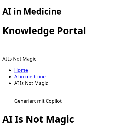
AI in Medicine
Knowledge Portal
AI Is Not Magic
Home
AI in medicine
AI Is Not Magic
Generiert mit Copilot
AI Is Not Magic