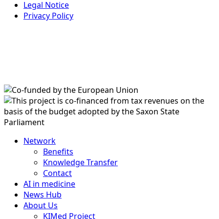
Legal Notice
Privacy Policy
Network
Benefits
Knowledge Transfer
Contact
AI in medicine
News Hub
About Us
KIMed Project