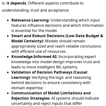
is:
it depends
. Different aspects contribute to
understanding, trust and acceptance:
Relevance Learning:
Understanding which input
features influence decisions and which information
is essential for the model.
Smart and Robust Decisions (Low Data Budget &
Model Certainty):
Models should remain
appropriately sized and reach reliable conclusions
with efficient use of resources.
Knowledge-Informed AI:
Incorporating expert
knowledge into model design improves trust and
leads to more intelligent ML systems.
Validation of Decision Pathways (Causal
Learning):
Verifying the logic and reasoning
behind decisions to ensure consistency with
domain expertise.
Communication of Model Limitations and
Rejection Strategies:
AI systems should indicate
uncertainty and reject inputs that differ