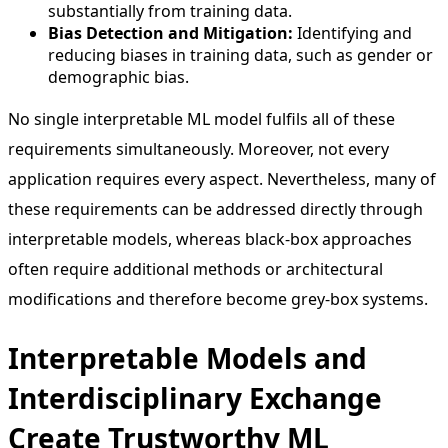
substantially from training data.
Bias Detection and Mitigation:
Identifying and
reducing biases in training data, such as gender or
demographic bias.
No single interpretable ML model fulfils all of these
requirements simultaneously. Moreover, not every
application requires every aspect. Nevertheless, many of
these requirements can be addressed directly through
interpretable models, whereas black-box approaches
often require additional methods or architectural
modifications and therefore become grey-box systems.
Interpretable Models and
Interdisciplinary Exchange
Create Trustworthy ML