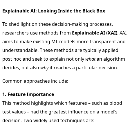
Explainable AI: Looking Inside the Black Box
To shed light on these decision-making processes,
researchers use methods from
Explainable AI (XAI)
. XAI
aims to make existing ML models more transparent and
understandable. These methods are typically applied
post hoc and seek to explain not only
what
an algorithm
decides, but also
why
it reaches a particular decision.
Common approaches include:
1. Feature Importance
This method highlights which features – such as blood
test values – had the greatest influence on a model’s
decision. Two widely used techniques are: