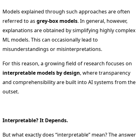
Models explained through such approaches are often
referred to as
grey-box models
. In general, however,
explanations are obtained by simplifying highly complex
ML models. This can occasionally lead to
misunderstandings or misinterpretations.
For this reason, a growing field of research focuses on
interpretable models by design
, where transparency
and comprehensibility are built into AI systems from the
outset.
Interpretable? It Depends.
But what exactly does “interpretable” mean? The answer