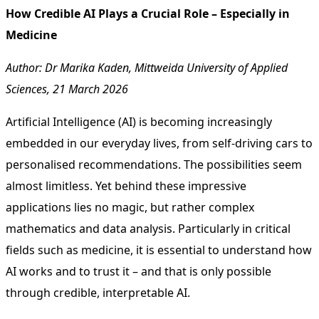
How Credible AI Plays a Crucial Role – Especially in
Medicine
Author:
Dr Marika Kaden, Mittweida University of Applied
Sciences, 21 March 2026
Artificial Intelligence (AI) is becoming increasingly
embedded in our everyday lives, from self-driving cars to
personalised recommendations. The possibilities seem
almost limitless. Yet behind these impressive
applications lies no magic, but rather complex
mathematics and data analysis. Particularly in critical
fields such as medicine, it is essential to understand how
AI works and to trust it – and that is only possible
through credible, interpretable AI.