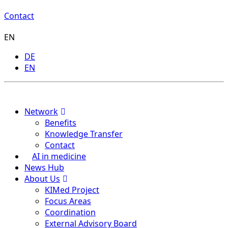
Contact
EN
DE
EN
Menu
Network
Benefits
Knowledge Transfer
Contact
AI in medicine
News Hub
About Us
KIMed Project
Focus Areas
Coordination
External Advisory Board