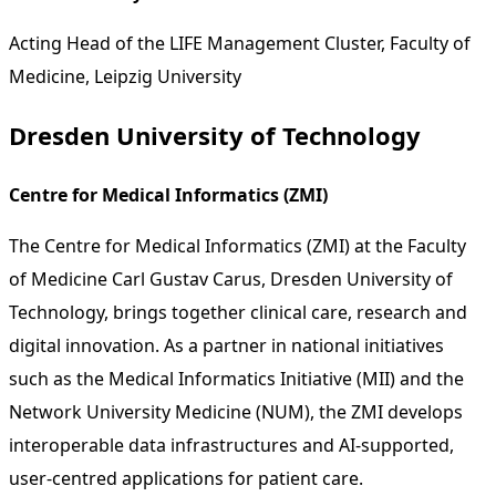
Acting Head of the LIFE Management Cluster, Faculty of
Medicine, Leipzig University
Dresden University of Technology
Centre for Medical Informatics (ZMI)
The Centre for Medical Informatics (ZMI) at the Faculty
of Medicine Carl Gustav Carus, Dresden University of
Technology, brings together clinical care, research and
digital innovation. As a partner in national initiatives
such as the Medical Informatics Initiative (MII) and the
Network University Medicine (NUM), the ZMI develops
interoperable data infrastructures and AI-supported,
user-centred applications for patient care.