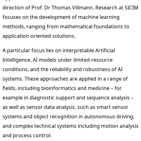
direction of Prof. Dr Thomas Villmann. Research at SICIM
focuses on the development of machine learning
methods, ranging from mathematical foundations to
application-oriented solutions.
A particular focus lies on interpretable Artificial
Intelligence, AI models under limited-resource
conditions, and the reliability and robustness of AI
systems. These approaches are applied in a range of
fields, including bioinformatics and medicine – for
example in diagnostic support and sequence analysis –
as well as sensor data analysis, such as smart sensor
systems and object recognition in autonomous driving,
and complex technical systems including motion analysis
and process control.