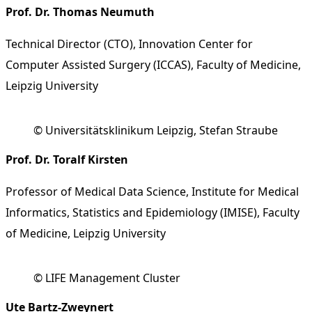
Prof. Dr. Thomas Neumuth
Technical Director (CTO), Innovation Center for
Computer Assisted Surgery (ICCAS), Faculty of Medicine,
Leipzig University
© Universitätsklinikum Leipzig, Stefan Straube
Prof. Dr. Toralf Kirsten
Professor of Medical Data Science, Institute for Medical
Informatics, Statistics and Epidemiology (IMISE), Faculty
of Medicine, Leipzig University
© LIFE Management Cluster
Ute Bartz-Zweynert