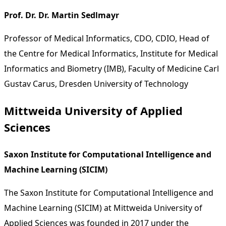
Prof. Dr. Dr. Martin Sedlmayr
Professor of Medical Informatics, CDO, CDIO, Head of
the Centre for Medical Informatics, Institute for Medical
Informatics and Biometry (IMB), Faculty of Medicine Carl
Gustav Carus, Dresden University of Technology
Mittweida University of Applied
Sciences
Saxon Institute for Computational Intelligence and
Machine Learning (SICIM)
The Saxon Institute for Computational Intelligence and
Machine Learning (SICIM) at Mittweida University of
Applied Sciences was founded in 2017 under the