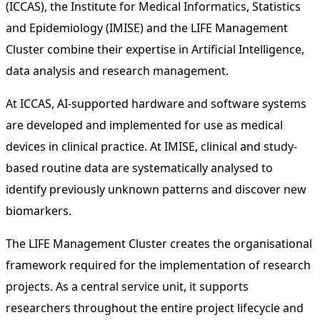
(ICCAS), the Institute for Medical Informatics, Statistics
and Epidemiology (IMISE) and the LIFE Management
Cluster combine their expertise in Artificial Intelligence,
data analysis and research management.
At ICCAS, AI-supported hardware and software systems
are developed and implemented for use as medical
devices in clinical practice. At IMISE, clinical and study-
based routine data are systematically analysed to
identify previously unknown patterns and discover new
biomarkers.
The LIFE Management Cluster creates the organisational
framework required for the implementation of research
projects. As a central service unit, it supports
researchers throughout the entire project lifecycle and