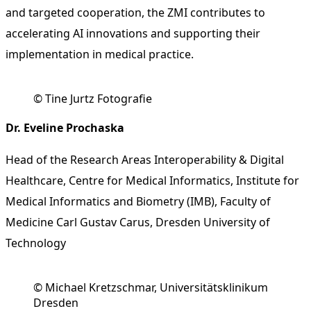
and targeted cooperation, the ZMI contributes to
accelerating AI innovations and supporting their
implementation in medical practice.
© Tine Jurtz Fotografie
Dr. Eveline Prochaska
Head of the Research Areas Interoperability & Digital
Healthcare, Centre for Medical Informatics, Institute for
Medical Informatics and Biometry (IMB), Faculty of
Medicine Carl Gustav Carus, Dresden University of
Technology
© Michael Kretzschmar, Universitätsklinikum
Dresden