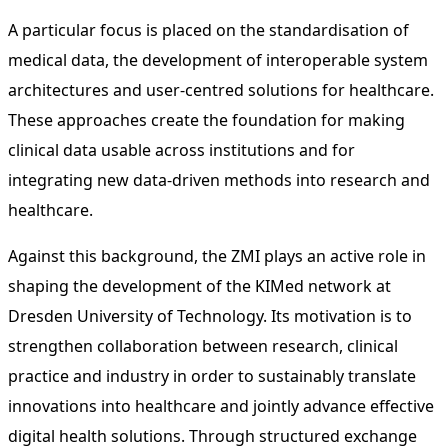
A particular focus is placed on the standardisation of
medical data, the development of interoperable system
architectures and user-centred solutions for healthcare.
These approaches create the foundation for making
clinical data usable across institutions and for
integrating new data-driven methods into research and
healthcare.
Against this background, the ZMI plays an active role in
shaping the development of the KIMed network at
Dresden University of Technology. Its motivation is to
strengthen collaboration between research, clinical
practice and industry in order to sustainably translate
innovations into healthcare and jointly advance effective
digital health solutions. Through structured exchange