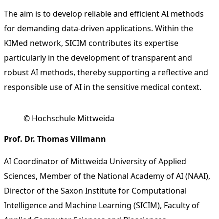
The aim is to develop reliable and efficient AI methods
for demanding data-driven applications. Within the
KIMed network, SICIM contributes its expertise
particularly in the development of transparent and
robust AI methods, thereby supporting a reflective and
responsible use of AI in the sensitive medical context.
© Hochschule Mittweida
Prof. Dr. Thomas Villmann
AI Coordinator of Mittweida University of Applied
Sciences, Member of the National Academy of AI (NAAI),
Director of the Saxon Institute for Computational
Intelligence and Machine Learning (SICIM), Faculty of