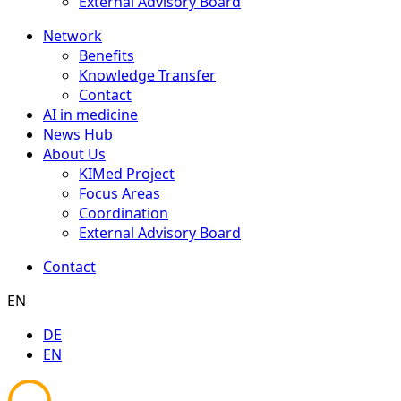
External Advisory Board
Network
Benefits
Knowledge Transfer
Contact
AI in medicine
News Hub
About Us
KIMed Project
Focus Areas
Coordination
External Advisory Board
Contact
EN
DE
EN