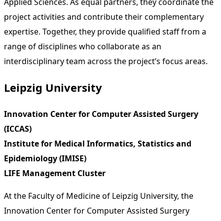
Applied Sciences. As equal partners, they coordinate the
project activities and contribute their complementary
expertise. Together, they provide qualified staff from a
range of disciplines who collaborate as an
interdisciplinary team across the project’s focus areas.
Leipzig University
Innovation Center for Computer Assisted Surgery
(ICCAS)
Institute for Medical Informatics, Statistics and
Epidemiology (IMISE)
LIFE Management Cluster
At the Faculty of Medicine of Leipzig University, the
Innovation Center for Computer Assisted Surgery