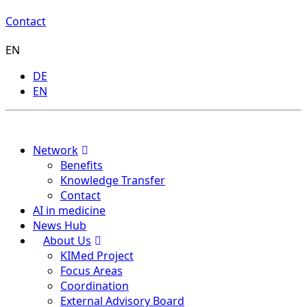
Contact
EN
DE
EN
Menu
Network
Benefits
Knowledge Transfer
Contact
AI in medicine
News Hub
About Us
KIMed Project
Focus Areas
Coordination
External Advisory Board