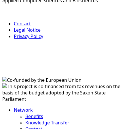
Applied Computer Sciences and Biosciences
Contact
Legal Notice
Privacy Policy
Network
Benefits
Knowledge Transfer