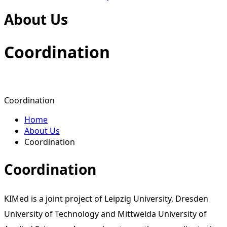
About Us
Coordi­nation
Coordination
Home
About Us
Coordination
Coordination
KIMed is a joint project of Leipzig University, Dresden
University of Technology and Mittweida University of