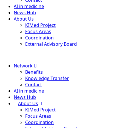
Contact
AI in medicine
News Hub
About Us
KIMed Project
Focus Areas
Coordination
External Advisory Board
Menu
Network
Benefits
Knowledge Transfer
Contact
AI in medicine
News Hub
About Us
KIMed Project
Focus Areas
Coordination