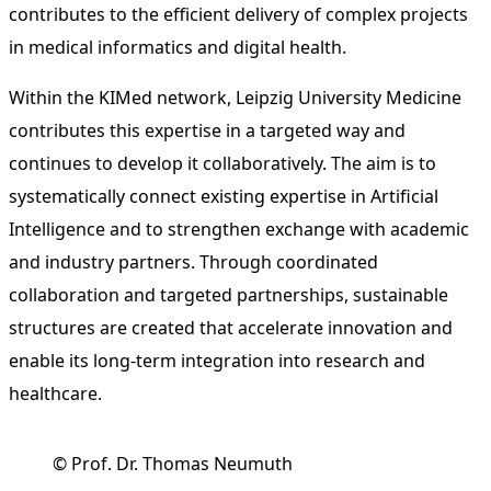
contributes to the efficient delivery of complex projects
in medical informatics and digital health.
Within the KIMed network, Leipzig University Medicine
contributes this expertise in a targeted way and
continues to develop it collaboratively. The aim is to
systematically connect existing expertise in Artificial
Intelligence and to strengthen exchange with academic
and industry partners. Through coordinated
collaboration and targeted partnerships, sustainable
structures are created that accelerate innovation and
enable its long-term integration into research and
healthcare.
© Prof. Dr. Thomas Neumuth