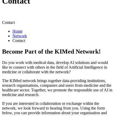
Contact
Contact
Home
Network
Contact
Become Part of the KIMed Network!
Do you work with medical data, develop AI solutions and would
like to connect with others in the field of Artificial Intelligence in
medicine or collaborate with the network?
The KIMed network brings together data-providing institutions,
research organisations, companies and users from medicine and the
healthcare sector. Together, we promote the responsible use of AI in
medicine and research.
If you are interested in collaboration or exchange within the
network, we look forward to hearing from you. Using the form
below, you can provide information about your organisation and