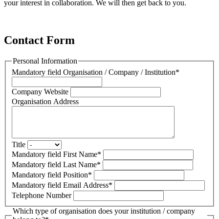
your interest in collaboration. We will then get back to you.
Contact Form
Personal Information
Mandatory field
Organisation / Company / Institution
*
Company Website
Organisation Address
Title
Mandatory field
First Name
*
Mandatory field
Last Name
*
Mandatory field
Position
*
Mandatory field
Email Address
*
Telephone Number
Which type of organisation does your institution / company