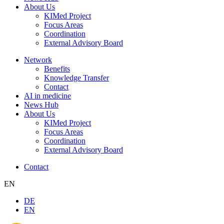
About Us
KIMed Project
Focus Areas
Coordination
External Advisory Board
Network
Benefits
Knowledge Transfer
Contact
AI in medicine
News Hub
About Us
KIMed Project
Focus Areas
Coordination
External Advisory Board
Contact
EN
DE
EN