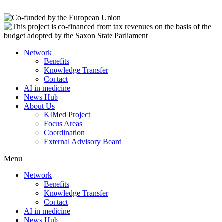
Network
Benefits
Knowledge Transfer
Contact
AI in medicine
News Hub
About Us
KIMed Project
Focus Areas
Coordination
External Advisory Board
Menu
Network
Benefits
Knowledge Transfer
Contact
AI in medicine
News Hub