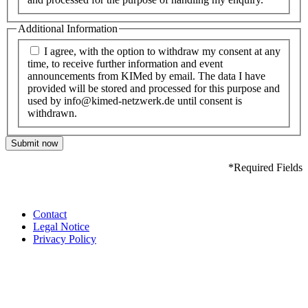
Additional Information
I agree, with the option to withdraw my consent at any
time, to receive further information and event
announcements from KIMed by email. The data I have
provided will be stored and processed for this purpose and
used by info@kimed-netzwerk.de until consent is
withdrawn.
Submit now
*Required Fields
Contact
Legal Notice
Privacy Policy