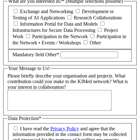
What are you interested in?* (Multiple selections possible)
Exchange and Networking
Development or
Testing of AI Applications
Research Collaborations
Information Portal for Data and Models
Infrastructures for Secure Data Processing
Project
Work
Participation in the Network
Participation in
the Network • Events / Workshops
Other
Mandatory field
Other
*
Your Message to Us!
Please briefly describe your organisation and projects. What
contribution could you make to the KIMed network? What is
your interest in collaboration?
Data Protection*
I have read the
Privacy Policy
and agree that the
information provided in the contact form may be collected
and processed for the purpose of handling my enquiry.