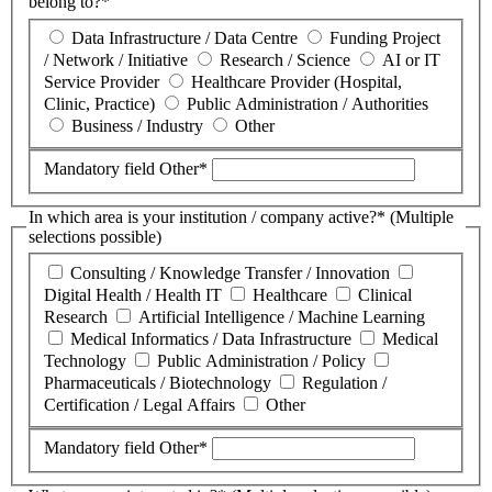
belong to?*
Data Infrastructure / Data Centre
Funding Project
/ Network / Initiative
Research / Science
AI or IT
Service Provider
Healthcare Provider (Hospital,
Clinic, Practice)
Public Administration / Authorities
Business / Industry
Other
Mandatory field
Other
*
In which area is your institution / company active?* (Multiple
selections possible)
Consulting / Knowledge Transfer / Innovation
Digital Health / Health IT
Healthcare
Clinical
Research
Artificial Intelligence / Machine Learning
Medical Informatics / Data Infrastructure
Medical
Technology
Public Administration / Policy
Pharmaceuticals / Biotechnology
Regulation /
Certification / Legal Affairs
Other
Mandatory field
Other
*