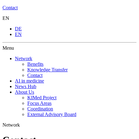
Contact
EN
DE
EN
Menu
Network
Benefits
Knowledge Transfer
Contact
AI in medicine
News Hub
About Us
KIMed Project
Focus Areas
Coordination
External Advisory Board
Network