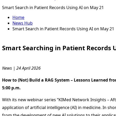
Smart Search in Patient Records Using AI on May 21
Home
News Hub
Smart Search in Patient Records Using AI on May 21
Smart Searching in Patient Records
News | 24 April 2026
How to (Not) Build a RAG System – Lessons Learned fro
5:00 p.m.
With its new webinar series “KIMed Network Insights – Af
application of artificial intelligence (AI) in medicine. In
from the development of new AI solutions to their applicat