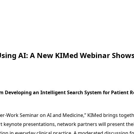
 Using AI: A New KIMed Webinar Show
m Developing an Intelligent Search System for Patient R
ter-Work Seminar on AI and Medicine,” KIMed brings togethe
 short keynote presentations, network partners will present 
ion in everyday clinical practice. A moderated discussion f