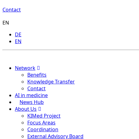
Contact
EN
DE
EN
Menu
Network
Benefits
Knowledge Transfer
Contact
AI in medicine
News Hub
About Us
KIMed Project
Focus Areas
Coordination
External Advisory Board