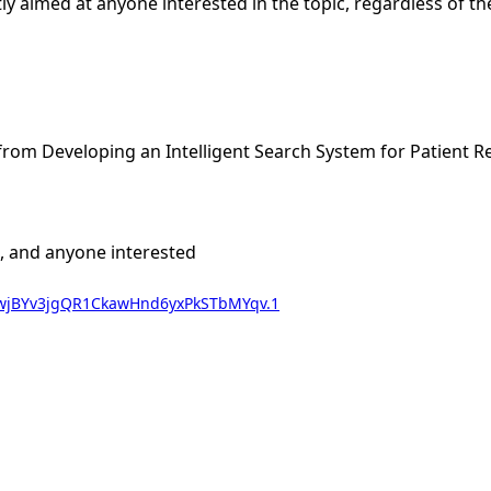
citly aimed at anyone interested in the topic, regardless of t
rom Developing an Intelligent Search System for Patient R
ts, and anyone interested
wd=wjBYv3jgQR1CkawHnd6yxPkSTbMYqv.1