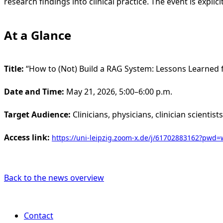
research findings into clinical practice. The event is expli
At a Glance
Title:
“How to (Not) Build a RAG System: Lessons Learned f
Date and Time:
May 21, 2026, 5:00–6:00 p.m.
Target Audience:
Clinicians, physicians, clinician scientis
Access link:
https://uni-leipzig.zoom-x.de/j/61702883162?p
Back to the news overview
Contact