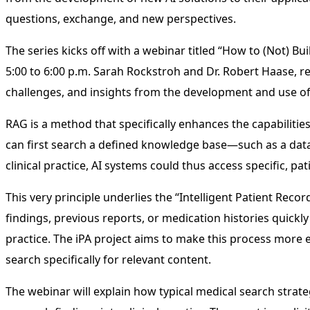
questions, exchange, and new perspectives.
The series kicks off with a webinar titled “How to (Not) B
5:00 to 6:00 p.m. Sarah Rockstroh and Dr. Robert Haase, r
challenges, and insights from the development and use o
RAG is a method that specifically enhances the capabilitie
can first search a defined knowledge base—such as a data
clinical practice, AI systems could thus access specific,
This very principle underlies the “Intelligent Patient Recor
findings, previous reports, or medication histories quickly
practice. The iPA project aims to make this process more 
search specifically for relevant content.
The webinar will explain how typical medical search stra