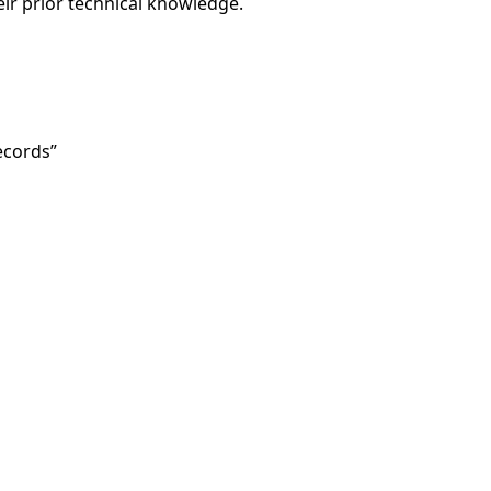
heir prior technical knowledge.
ecords”