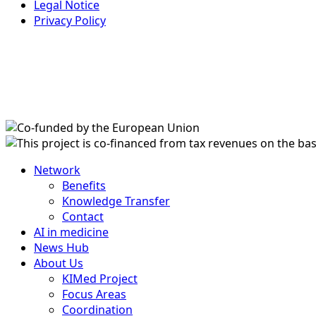
Legal Notice
Privacy Policy
Network
Benefits
Knowledge Transfer
Contact
AI in medicine
News Hub
About Us
KIMed Project
Focus Areas
Coordination