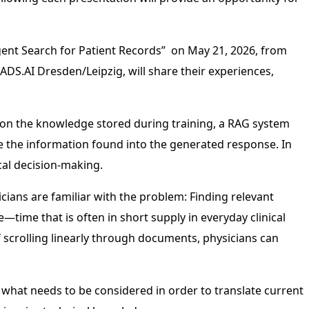
igent Search for Patient Records” on May 21, 2026, from
DS.AI Dresden/Leipzig, will share their experiences,
ly on the knowledge stored during training, a RAG system
 the information found into the generated response. In
cal decision-making.
sicians are familiar with the problem: Finding relevant
e—time that is often in short supply in everyday clinical
f scrolling linearly through documents, physicians can
what needs to be considered in order to translate current