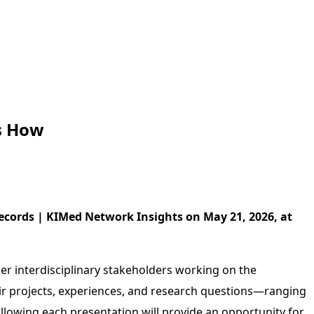
s How
ecords | KIMed Network Insights on May 21, 2026, at
r interdisciplinary stakeholders working on the
their projects, experiences, and research questions—ranging
ollowing each presentation will provide an opportunity for