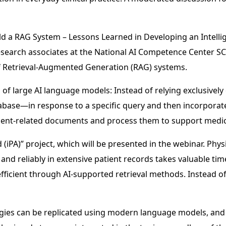
uild a RAG System – Lessons Learned in Developing an Intell
esearch associates at the National AI Competence Center SCA
f Retrieval-Augmented Generation (RAG) systems.
s of large AI language models: Instead of relying exclusive
base—in response to a specific query and then incorporate
 patient-related documents and process them to support medi
d (iPA)” project, which will be presented in the webinar. Phy
 and reliably in extensive patient records takes valuable tim
efficient through AI-supported retrieval methods. Instead o
tegies can be replicated using modern language models, and 