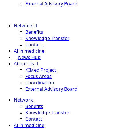
External Advisory Board
Menu
Network
Benefits
Knowledge Transfer
Contact
AI in medicine
News Hub
About Us
KIMed Project
Focus Areas
Coordination
External Advisory Board
Network
Benefits
Knowledge Transfer
Contact
AI in medicine