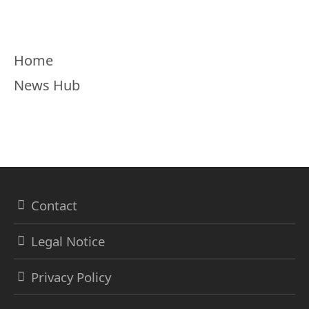
Menu
Home
News Hub
Contact
Legal Notice
Privacy Policy